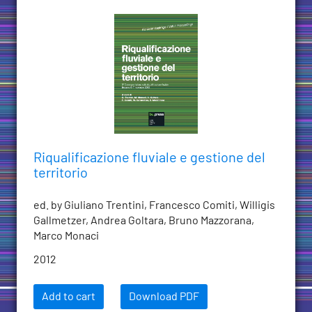
Riqualificazione fluviale e gestione del
territorio
ed. by Giuliano Trentini, Francesco Comiti, Willigis
Gallmetzer, Andrea Goltara, Bruno Mazzorana,
Marco Monaci
2012
Add to cart
Download PDF