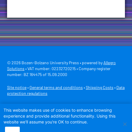
© 2026 Bozen-Bolzano University Press • powered by
Allegro
Solutions
• VAT number: 02232720215 • Company register
number: BZ 164475 of 15.09.2000
Site notice
•
General terms and conditions
•
Shipping Costs
•
Data
protection regulations
Secure payment with
This website makes use of cookies to enhance browsing
experience and provide additional functionality. Using this
website we'll assume you're OK to continue.