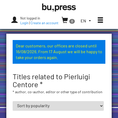
Skip
Bozen-
to
Bolzano
content
University
Not logged in
Toggle
TOGGLE
EN
0
Press
Login
|
Create an account
THE
LANGUAGE
MENU.
CURRENT
Dear customers, our offices are closed until
LANGUAGE:
16/08/2026. From 17 August we will be happy to
ENGLISH
take your orders again.
(UNITED
STATES)
Titles related to Pierluigi
Centore *
* author, co-author, editor or other type of contribution