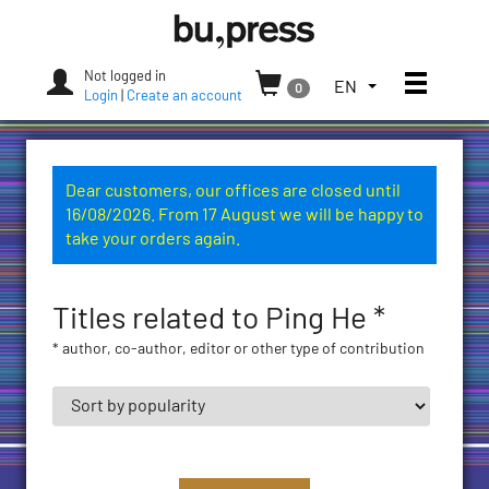
Skip
Bozen-
to
Bolzano
content
University
Not logged in
Toggle
TOGGLE
EN
0
Press
Login
|
Create an account
THE
LANGUAGE
MENU.
CURRENT
Dear customers, our offices are closed until
LANGUAGE:
16/08/2026. From 17 August we will be happy to
ENGLISH
take your orders again.
(UNITED
STATES)
Titles related to Ping He *
* author, co-author, editor or other type of contribution