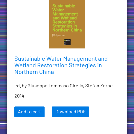
Sustainable Water Management and
Wetland Restoration Strategies in
Northern China
ed. by Giuseppe Tommaso Cirella, Stefan Zerbe
2014
Add to cart
Download PDF