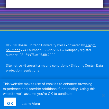
© 2026 Bozen-Bolzano University Press • powered by
Allegro
Solutions
• VAT number: 02232720215 • Company register
number: BZ 164475 of 15.09.2000
Site notice
•
General terms and conditions
•
Shipping Costs
•
Data
protection regulations
Secure payment with
This website makes use of cookies to enhance browsing
experience and provide additional functionality. Using this
website we'll assume you're OK to continue.
OK
Learn More