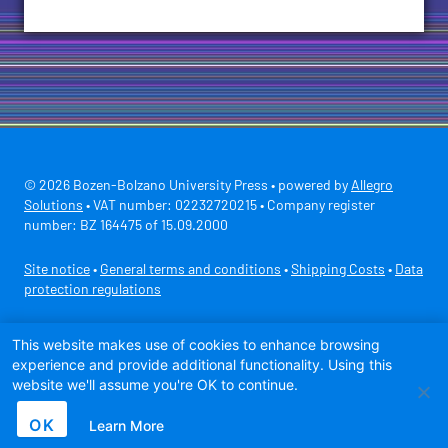
© 2026 Bozen-Bolzano University Press • powered by
Allegro
Solutions
• VAT number: 02232720215 • Company register
number: BZ 164475 of 15.09.2000
Site notice
•
General terms and conditions
•
Shipping Costs
•
Data
protection regulations
Secure payment with
This website makes use of cookies to enhance browsing
experience and provide additional functionality. Using this
website we'll assume you're OK to continue.
OK
Learn More