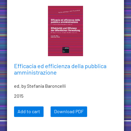
Efficacia ed efficienza della pubblica
amministrazione
ed. by Stefania Baroncelli
2015
Add to cart
Download PDF