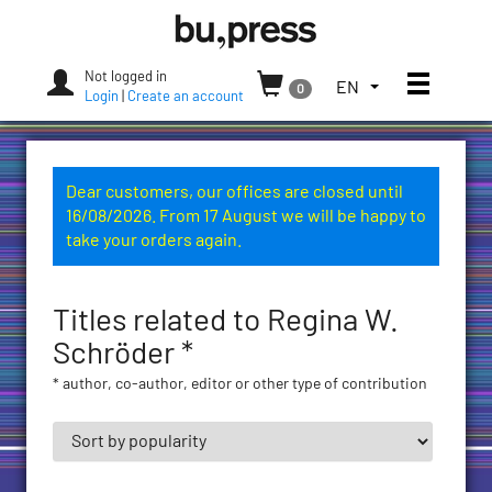
Skip
Bozen-
to
Bolzano
content
University
Not logged in
Toggle
TOGGLE
EN
0
Press
Login
|
Create an account
THE
LANGUAGE
MENU.
CURRENT
Dear customers, our offices are closed until
LANGUAGE:
16/08/2026. From 17 August we will be happy to
ENGLISH
take your orders again.
(UNITED
STATES)
Titles related to Regina W.
Schröder *
* author, co-author, editor or other type of contribution