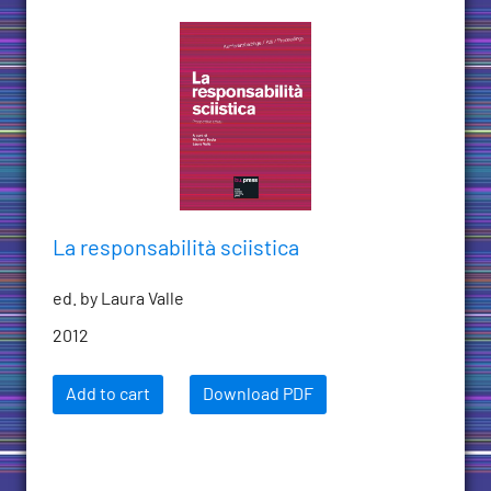
La responsabilità sciistica
ed. by Laura Valle
2012
Add to cart
Download PDF