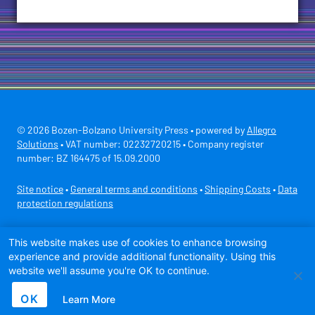
© 2026 Bozen-Bolzano University Press • powered by
Allegro
Solutions
• VAT number: 02232720215 • Company register
number: BZ 164475 of 15.09.2000
Site notice
•
General terms and conditions
•
Shipping Costs
•
Data
protection regulations
Secure payment with
This website makes use of cookies to enhance browsing
experience and provide additional functionality. Using this
website we'll assume you're OK to continue.
OK
Learn More