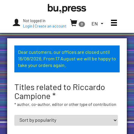
Skip
Bozen-
to
Bolzano
content
University
Not logged in
Toggle
TOGGLE
EN
0
Press
Login
|
Create an account
THE
LANGUAGE
MENU.
CURRENT
Dear customers, our offices are closed until
LANGUAGE:
16/08/2026. From 17 August we will be happy to
ENGLISH
take your orders again.
(UNITED
STATES)
Titles related to Riccardo
Campione *
* author, co-author, editor or other type of contribution