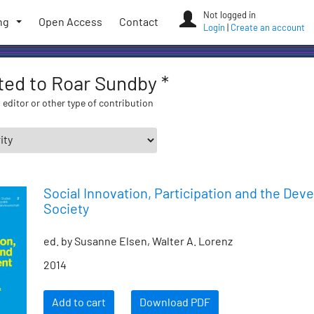
Not logged in
ng
Open Access
Contact
Login
|
Create an account
ated to Roar Sundby *
 editor or other type of contribution
Social Innovation, Participation and the Dev
Society
ed. by Susanne Elsen, Walter A. Lorenz
2014
Add to cart
Download PDF