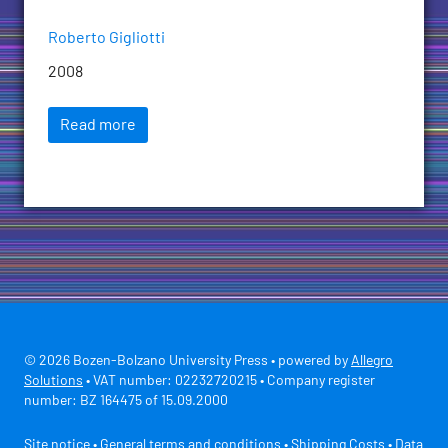
Roberto Gigliotti
2008
Read more
© 2026 Bozen-Bolzano University Press • powered by
Allegro
Solutions
• VAT number: 02232720215 • Company register
number: BZ 164475 of 15.09.2000
Site notice
•
General terms and conditions
•
Shipping Costs
•
Data