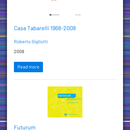
Casa Tabarelli 1968-2008
Roberto Gigliotti
2008
Read more
Futurum