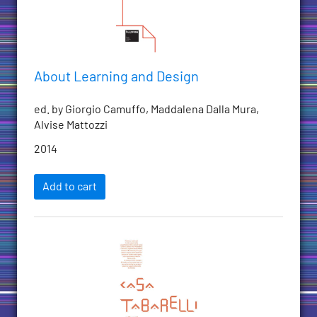
About Learning and Design
ed. by Giorgio Camuffo, Maddalena Dalla Mura,
Alvise Mattozzi
2014
Add to cart