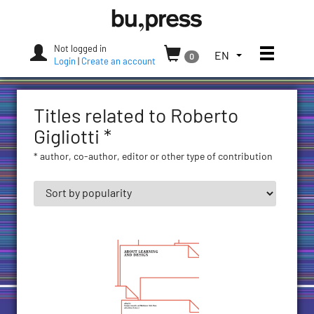
Skip
Bozen-
to
Bolzano
content
University
Not logged in
Toggle
TOGGLE
EN
0
Press
Login
|
Create an account
THE
LANGUAGE
MENU.
Titles related to Roberto
CURRENT
LANGUAGE:
Gigliotti *
ENGLISH
* author, co-author, editor or other type of contribution
(UNITED
STATES)