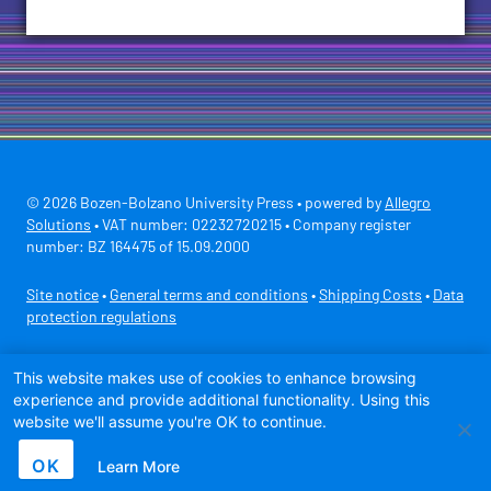
© 2026 Bozen-Bolzano University Press • powered by
Allegro
Solutions
• VAT number: 02232720215 • Company register
number: BZ 164475 of 15.09.2000
Site notice
•
General terms and conditions
•
Shipping Costs
•
Data
protection regulations
Secure payment with
This website makes use of cookies to enhance browsing
experience and provide additional functionality. Using this
website we'll assume you're OK to continue.
OK
Learn More