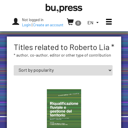
Skip
Bozen-
to
Bolzano
content
University
Not logged in
Toggle
TOGGLE
EN
0
Press
Login
|
Create an account
THE
LANGUAGE
MENU.
Titles related to Roberto Lia *
CURRENT
LANGUAGE:
* author, co-author, editor or other type of contribution
ENGLISH
(UNITED
STATES)