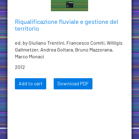
Riqualificazione fluviale e gestione del
territorio
ed. by Giuliano Trentini, Francesco Comiti, Willigis
Gallmetzer, Andrea Goltara, Bruno Mazzorana,
Marco Monaci
2012
Add to cart
Download PDF