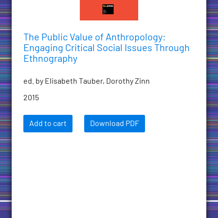
The Public Value of Anthropology:
Engaging Critical Social Issues Through
Ethnography
ed. by Elisabeth Tauber, Dorothy Zinn
2015
Add to cart
Download PDF