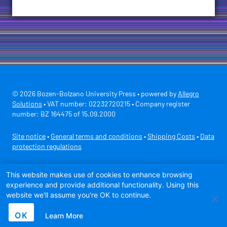
© 2026 Bozen-Bolzano University Press • powered by
Allegro
Solutions
• VAT number: 02232720215 • Company register
number: BZ 164475 of 15.09.2000
Site notice
•
General terms and conditions
•
Shipping Costs
•
Data
protection regulations
Secure payment with
This website makes use of cookies to enhance browsing
experience and provide additional functionality. Using this
website we'll assume you're OK to continue.
OK
Learn More