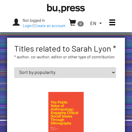
Skip
Bozen-
to
Bolzano
content
University
Not logged in
Toggle
TOGGLE
EN
0
Press
Login
|
Create an account
THE
LANGUAGE
MENU.
Titles related to Sarah Lyon *
CURRENT
LANGUAGE:
* author, co-author, editor or other type of contribution
ENGLISH
(UNITED
STATES)