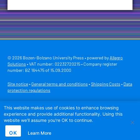
© 2026 Bozen-Bolzano University Press • powered by
Allegro
Solutions
• VAT number: 02232720215 • Company register
number: BZ 164475 of 15.09.2000
Site notice
•
General terms and conditions
•
Shipping Costs
•
Data
protection regulations
Secure payment with
This website makes use of cookies to enhance browsing
experience and provide additional functionality. Using this
website we'll assume you're OK to continue.
OK
Learn More