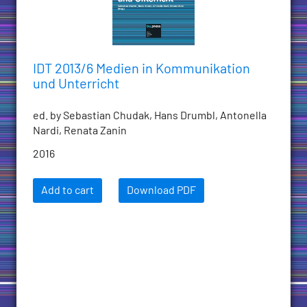
IDT 2013/6 Medien in Kommunikation
und Unterricht
ed. by Sebastian Chudak, Hans Drumbl, Antonella
Nardi, Renata Zanin
2016
Add to cart
Download PDF