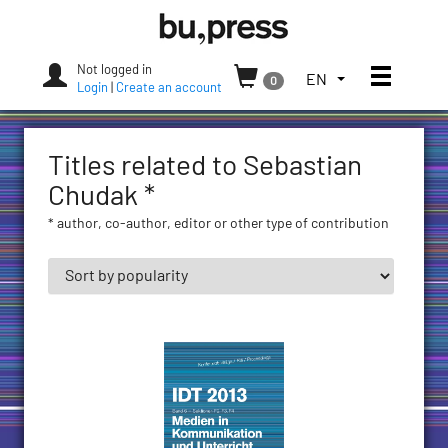
Skip
Bozen-
to
Bolzano
content
University
Not logged in
Toggle
TOGGLE
EN
0
Press
Login
|
Create an account
THE
LANGUAGE
MENU.
Titles related to Sebastian
CURRENT
LANGUAGE:
Chudak *
ENGLISH
* author, co-author, editor or other type of contribution
(UNITED
STATES)