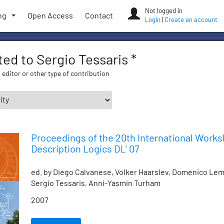
Not logged in
ng
Open Access
Contact
Login
|
Create an account
ated to Sergio Tessaris *
 editor or other type of contribution
Proceedings of the 20th International Work
Description Logics DL’ 07
ed. by Diego Calvanese, Volker Haarslev, Domenico Lem
Sergio Tessaris, Anni-Yasmin Turham
2007