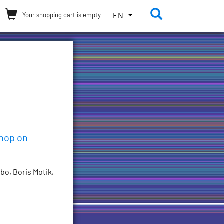
Toggle the 
TOGGLE
EN
Your shopping cart is empty
THE
LANGUAGE
MENU.
CURRENT
LANGUAGE:
ENGLISH
(UNITED
STATES)
shop on
bo, Boris Motik,