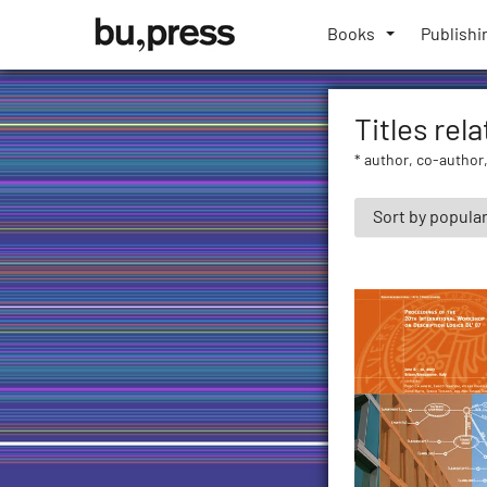
Skip
Bozen-
to
Books
Publishi
Bolzano
content
University
Press
Titles rel
* author, co-author,