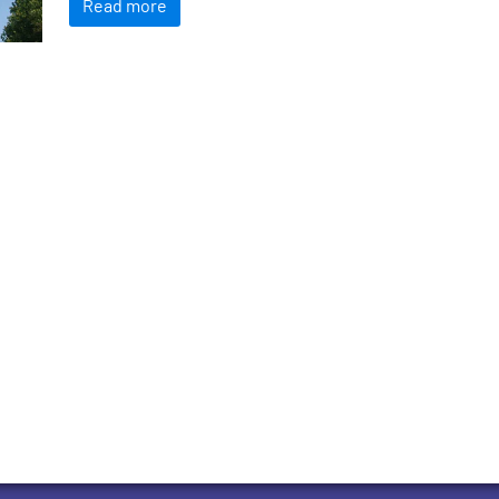
Read more