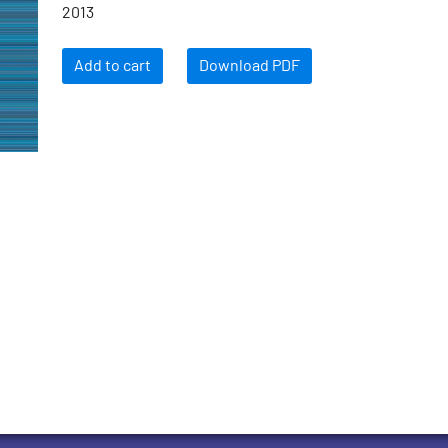
2013
Add to cart
Download PDF