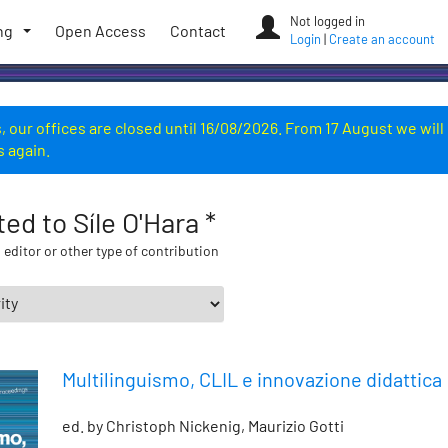
Not logged in
ng
Open Access
Contact
Login
|
Create an account
 our offices are closed until 16/08/2026. From 17 August we will
s again.
ted to Síle O'Hara *
 editor or other type of contribution
Multilinguismo, CLIL e innovazione didattica
ed. by Christoph Nickenig, Maurizio Gotti