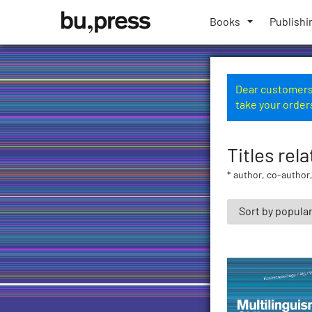
Skip
Bozen-
to
Books
Publishi
Bolzano
content
University
Press
Dear customers,
take your order
Titles rela
* author, co-author,