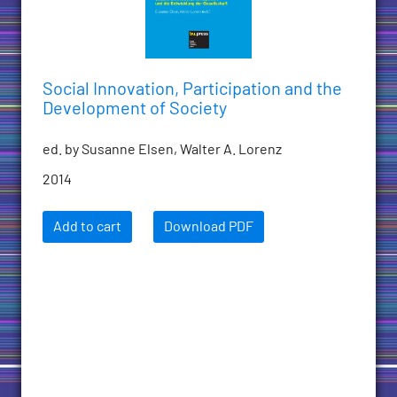
Social Innovation, Participation and the
Development of Society
ed. by Susanne Elsen, Walter A. Lorenz
2014
Add to cart
Download PDF