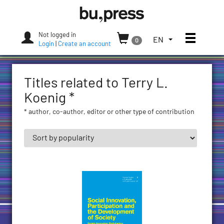
Skip
Bozen-
to
Bolzano
content
University
Not logged in
Toggle
TOGGLE
EN
0
Press
Login
|
Create an account
THE
LANGUAGE
MENU.
Titles related to Terry L.
CURRENT
LANGUAGE:
Koenig *
ENGLISH
* author, co-author, editor or other type of contribution
(UNITED
STATES)