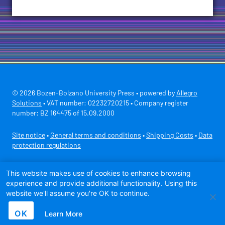
© 2026 Bozen-Bolzano University Press • powered by
Allegro
Solutions
• VAT number: 02232720215 • Company register
number: BZ 164475 of 15.09.2000
Site notice
•
General terms and conditions
•
Shipping Costs
•
Data
protection regulations
Secure payment with
This website makes use of cookies to enhance browsing
experience and provide additional functionality. Using this
website we'll assume you're OK to continue.
OK
Learn More