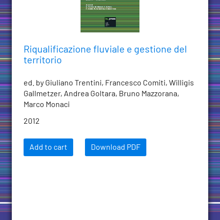
Riqualificazione fluviale e gestione del
territorio
ed. by Giuliano Trentini, Francesco Comiti, Willigis
Gallmetzer, Andrea Goltara, Bruno Mazzorana,
Marco Monaci
2012
Add to cart
Download PDF