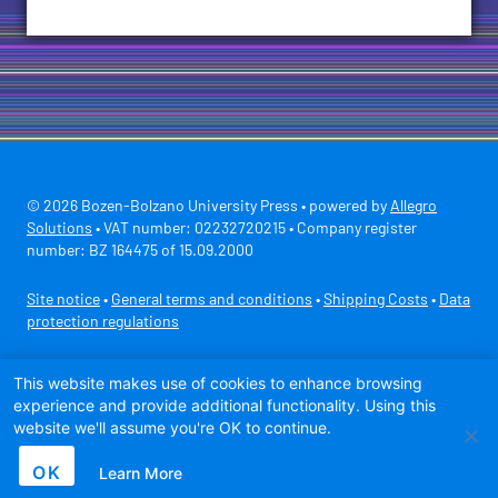
© 2026 Bozen-Bolzano University Press • powered by
Allegro
Solutions
• VAT number: 02232720215 • Company register
number: BZ 164475 of 15.09.2000
Site notice
•
General terms and conditions
•
Shipping Costs
•
Data
protection regulations
Secure payment with
This website makes use of cookies to enhance browsing
experience and provide additional functionality. Using this
website we'll assume you're OK to continue.
OK
Learn More