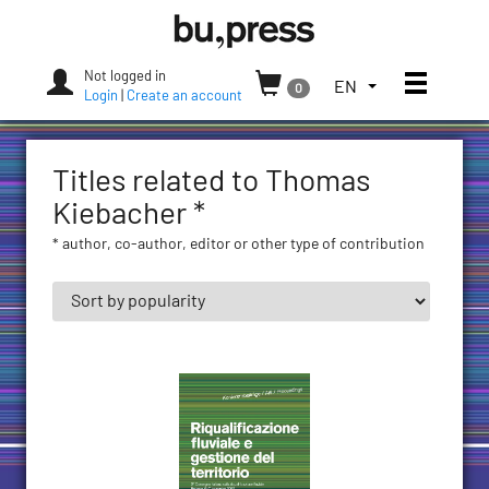
Skip
Bozen-
to
Bolzano
content
University
Not logged in
Toggle
TOGGLE
EN
0
Press
Login
|
Create an account
THE
LANGUAGE
MENU.
Titles related to Thomas
CURRENT
LANGUAGE:
Kiebacher *
ENGLISH
* author, co-author, editor or other type of contribution
(UNITED
STATES)