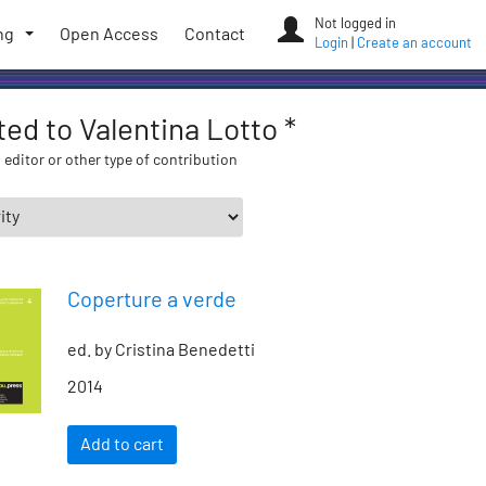
Not logged in
ng
Open Access
Contact
Login
|
Create an account
ated to Valentina Lotto *
 editor or other type of contribution
Coperture a verde
ed. by Cristina Benedetti
2014
Add to cart