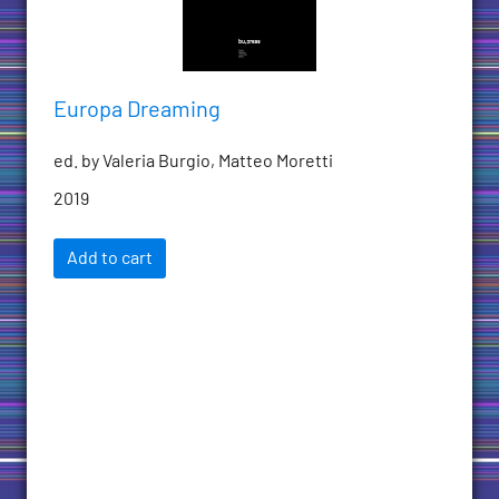
Europa Dreaming
ed. by Valeria Burgio, Matteo Moretti
2019
Add to cart