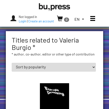
Skip
Bozen-
to
Bolzano
content
University
Not logged in
Toggle
TOGGLE
EN
0
Press
Login
|
Create an account
THE
LANGUAGE
MENU.
Titles related to Valeria
CURRENT
LANGUAGE:
Burgio *
ENGLISH
* author, co-author, editor or other type of contribution
(UNITED
STATES)