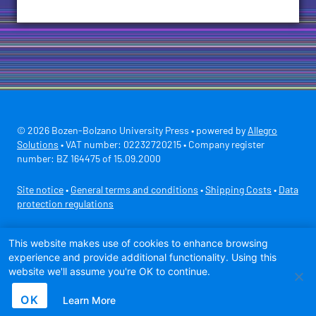
© 2026 Bozen-Bolzano University Press • powered by
Allegro
Solutions
• VAT number: 02232720215 • Company register
number: BZ 164475 of 15.09.2000
Site notice
•
General terms and conditions
•
Shipping Costs
•
Data
protection regulations
Secure payment with
This website makes use of cookies to enhance browsing
experience and provide additional functionality. Using this
website we'll assume you're OK to continue.
OK
Learn More