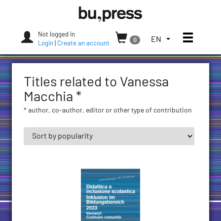
Skip
Bozen-
to
Bolzano
content
University
Not logged in
Toggle
TOGGLE
EN
0
Press
Login
|
Create an account
THE
LANGUAGE
MENU.
Titles related to Vanessa
CURRENT
LANGUAGE:
Macchia *
ENGLISH
* author, co-author, editor or other type of contribution
(UNITED
STATES)