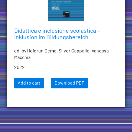
Didattica e inclusione scolastica –
Inklusion im Bildungsbereich
ed. by Heidrun Demo, Silver Cappello, Vanessa
Macchia
2022
Add to cart
Download PDF