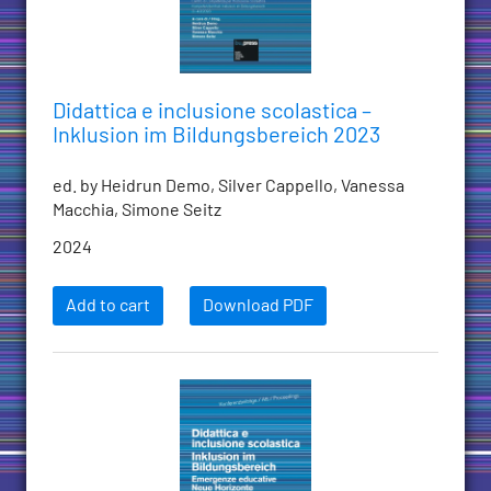
Didattica e inclusione scolastica –
Inklusion im Bildungsbereich 2023
ed. by Heidrun Demo, Silver Cappello, Vanessa
Macchia, Simone Seitz
2024
Add to cart
Download PDF