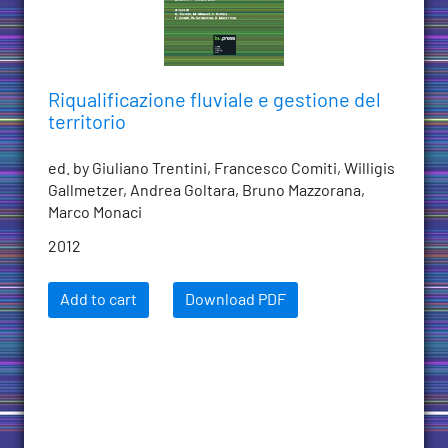
Riqualificazione fluviale e gestione del
territorio
ed. by Giuliano Trentini, Francesco Comiti, Willigis
Gallmetzer, Andrea Goltara, Bruno Mazzorana,
Marco Monaci
2012
Add to cart
Download PDF