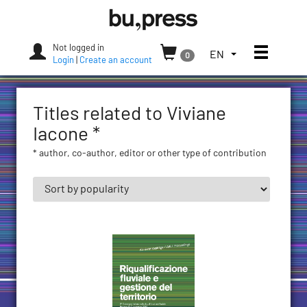
Skip
Bozen-
to
Bolzano
content
University
Not logged in
Toggle
TOGGLE
EN
0
Press
Login
|
Create an account
THE
LANGUAGE
MENU.
Titles related to Viviane
CURRENT
LANGUAGE:
Iacone *
ENGLISH
* author, co-author, editor or other type of contribution
(UNITED
STATES)