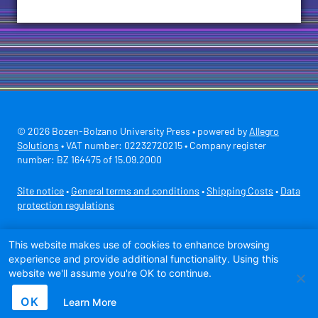
© 2026 Bozen-Bolzano University Press • powered by
Allegro
Solutions
• VAT number: 02232720215 • Company register
number: BZ 164475 of 15.09.2000
Site notice
•
General terms and conditions
•
Shipping Costs
•
Data
protection regulations
Secure payment with
This website makes use of cookies to enhance browsing
experience and provide additional functionality. Using this
website we'll assume you're OK to continue.
OK
Learn More