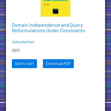
Domain Independence and Query
Reformulations Under Constraints
Volha Kerhet
2017
Add to cart
Download PDF