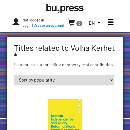
Skip
Bozen-
to
Bolzano
content
University
Not logged in
Toggle
TOGGLE
EN
0
Press
Login
|
Create an account
THE
LANGUAGE
MENU.
Titles related to Volha Kerhet
CURRENT
LANGUAGE:
*
ENGLISH
* author, co-author, editor or other type of contribution
(UNITED
STATES)