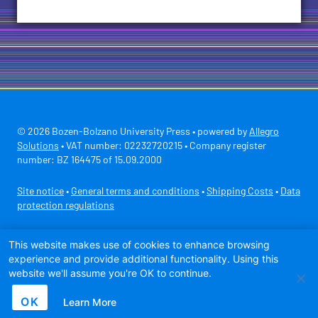
© 2026 Bozen-Bolzano University Press • powered by
Allegro
Solutions
• VAT number: 02232720215 • Company register
number: BZ 164475 of 15.09.2000
Site notice
•
General terms and conditions
•
Shipping Costs
•
Data
protection regulations
Secure payment with
This website makes use of cookies to enhance browsing
experience and provide additional functionality. Using this
website we'll assume you're OK to continue.
OK
Learn More