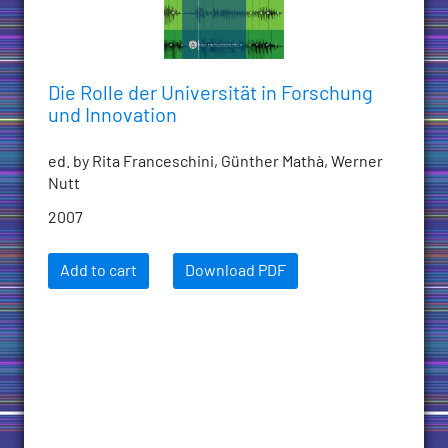
Die Rolle der Universität in Forschung
und Innovation
ed. by Rita Franceschini, Günther Mathà, Werner
Nutt
2007
Add to cart
Download PDF