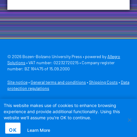
© 2026 Bozen-Bolzano University Press • powered by
Allegro
Solutions
• VAT number: 02232720215 • Company register
number: BZ 164475 of 15.09.2000
Site notice
•
General terms and conditions
•
Shipping Costs
•
Data
protection regulations
Secure payment with
This website makes use of cookies to enhance browsing
experience and provide additional functionality. Using this
website we'll assume you're OK to continue.
OK
Learn More