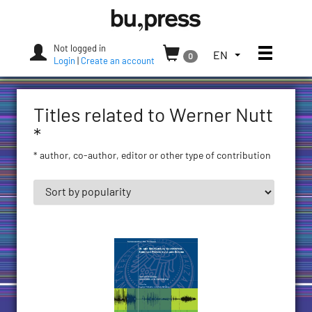
Skip
Bozen-
to
Bolzano
content
University
Not logged in
Toggle
TOGGLE
EN
0
Press
Login
|
Create an account
THE
LANGUAGE
MENU.
Titles related to Werner Nutt
CURRENT
LANGUAGE:
*
ENGLISH
* author, co-author, editor or other type of contribution
(UNITED
STATES)