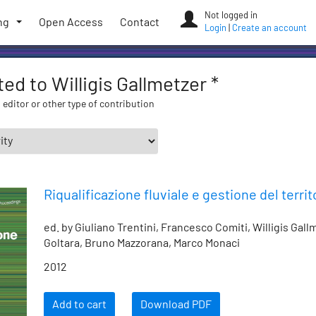
Not logged in
ng
Open Access
Contact
Login
|
Create an account
ted to Willigis Gallmetzer *
 editor or other type of contribution
Riqualificazione fluviale e gestione del territ
ed. by Giuliano Trentini, Francesco Comiti, Willigis Gal
Goltara, Bruno Mazzorana, Marco Monaci
2012
Add to cart
Download PDF