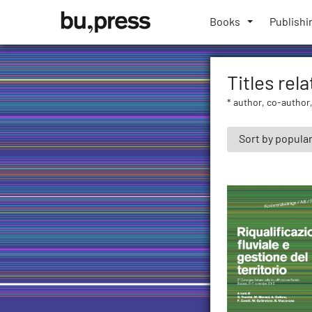
Skip
Bozen-
to
Books
Publishi
Bolzano
content
University
Press
Titles rela
* author, co-author,