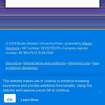
© 2026 Bozen-Bolzano University Press • powered by
Allegro
Solutions
• VAT number: 02232720215 • Company register
number: BZ 164475 of 15.09.2000
Site notice
•
General terms and conditions
•
Shipping Costs
•
Data
protection regulations
Secure payment with
This website makes use of cookies to enhance browsing
experience and provide additional functionality. Using this
website we'll assume you're OK to continue.
OK
Learn More