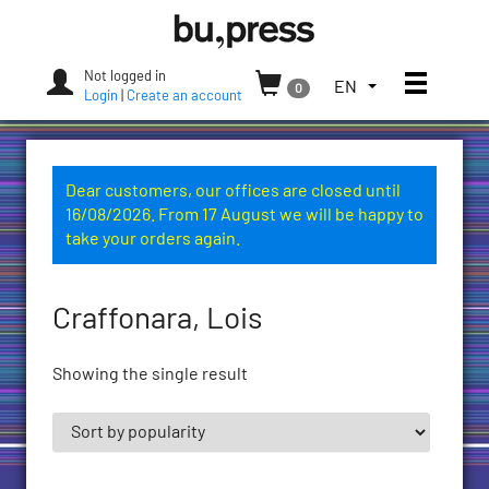
Skip
Bozen-
to
Bolzano
content
University
Not logged in
Toggle
TOGGLE
EN
0
Press
Login
|
Create an account
THE
LANGUAGE
MENU.
CURRENT
Dear customers, our offices are closed until
LANGUAGE:
16/08/2026. From 17 August we will be happy to
ENGLISH
take your orders again.
(UNITED
STATES)
Craffonara, Lois
Showing the single result