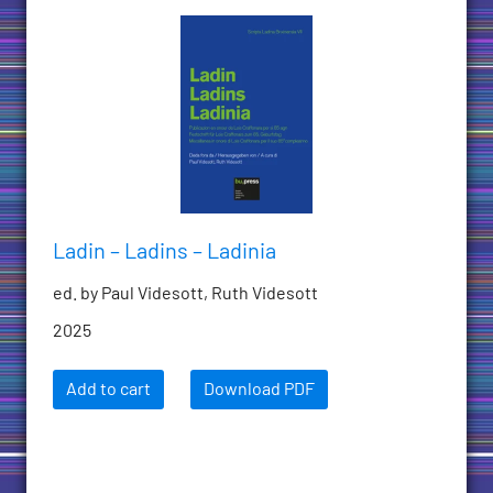
Ladin – Ladins – Ladinia
ed. by Paul Videsott, Ruth Videsott
2025
Add to cart
Download PDF