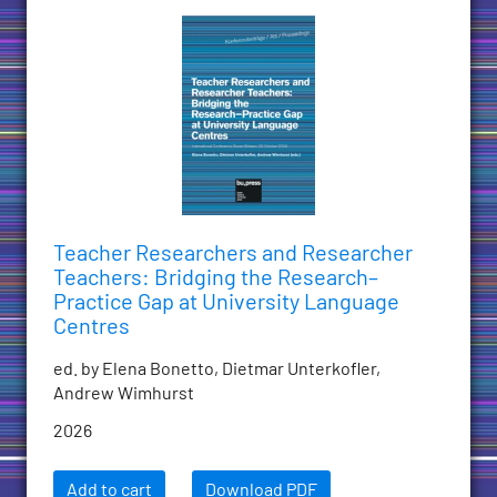
Teacher Researchers and Researcher
Teachers: Bridging the Research–
Practice Gap at University Language
Centres
ed. by Elena Bonetto, Dietmar Unterkofler,
Andrew Wimhurst
2026
Add to cart
Download PDF