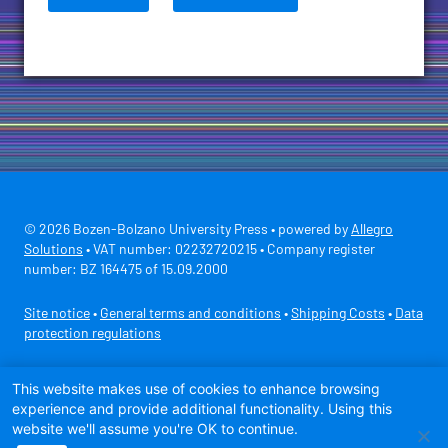
© 2026 Bozen-Bolzano University Press • powered by
Allegro
Solutions
• VAT number: 02232720215 • Company register
number: BZ 164475 of 15.09.2000
Site notice
•
General terms and conditions
•
Shipping Costs
•
Data
protection regulations
Secure payment with
This website makes use of cookies to enhance browsing
experience and provide additional functionality. Using this
website we'll assume you're OK to continue.