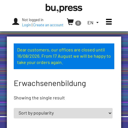
Skip
Bozen-
to
Bolzano
content
University
Not logged in
Toggle
TOGGLE
EN
0
Press
Login
|
Create an account
THE
LANGUAGE
MENU.
CURRENT
Dear customers, our offices are closed until
LANGUAGE:
16/08/2026. From 17 August we will be happy to
ENGLISH
take your orders again.
(UNITED
STATES)
Erwachsenenbildung
Showing the single result