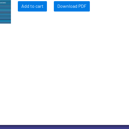
Add to cart
Download PDF