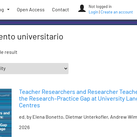
Not logged in
ng
Open Access
Contact
Login
|
Create an account
nto universitario
e result
Teacher Researchers and Researcher Teache
the Research–Practice Gap at University La
Centres
ed. by Elena Bonetto, Dietmar Unterkofler, Andrew Wi
2026