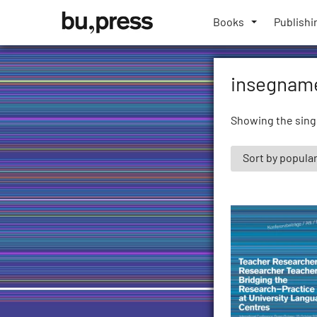
Skip
Bozen-
to
Books
Publishi
Bolzano
content
University
Press
insegname
Showing the singl