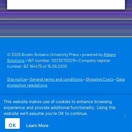
© 2026 Bozen-Bolzano University Press • powered by
Allegro
Solutions
• VAT number: 02232720215 • Company register
number: BZ 164475 of 15.09.2000
Site notice
•
General terms and conditions
•
Shipping Costs
•
Data
protection regulations
Secure payment with
This website makes use of cookies to enhance browsing
experience and provide additional functionality. Using this
website we'll assume you're OK to continue.
OK
Learn More