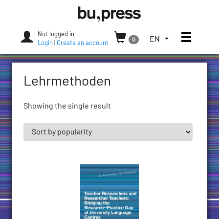
Skip
Bozen-
to
Bolzano
content
University
Not logged in
Toggle
TOGGLE
EN
0
Press
Login
|
Create an account
THE
LANGUAGE
MENU.
Lehrmethoden
CURRENT
LANGUAGE:
ENGLISH
Showing the single result
(UNITED
STATES)