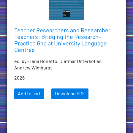
Teacher Researchers and Researcher
Teachers: Bridging the Research–
Practice Gap at University Language
Centres
ed. by Elena Bonetto, Dietmar Unterkofler,
Andrew Wimhurst
2026
Add to cart
Download PDF