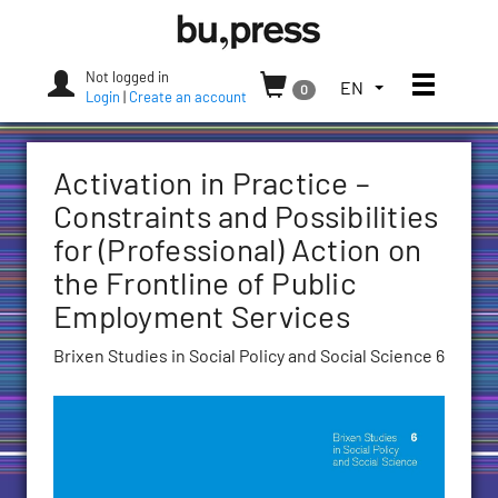
Skip
Bozen-
to
Bolzano
content
University
Not logged in
Toggle
TOGGLE
EN
0
Press
Login
|
Create an account
THE
LANGUAGE
MENU.
Activation in Practice –
CURRENT
LANGUAGE:
Constraints and Possibilities
ENGLISH
for (Professional) Action on
(UNITED
the Frontline of Public
STATES)
Employment Services
Brixen Studies in Social Policy and Social Science 6