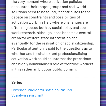
the very moment where activation policies
Constraints
encounter their target groups and real-world
and
solutions need to be found. It contributes to the
Possibilities
debate on constraints and possibilities of
for
activation work in a field where challenges are
(Professional)
often neglected both by social policy and social
Action
work research, although it has become a central
on
arena for welfare state intervention and,
the
eventually, for the realisation of social citizenship.
Frontline
Particular attention is paid to the questions as to
of
whether and to what extent professionalising
Public
activation work could counteract the precarious
Employment
and highly individualised role of frontline workers
Services
in this rather ambiguous public domain.
quantity
Series
Brixener Studien zu Sozialpolitik und
Sozialwissenschaft