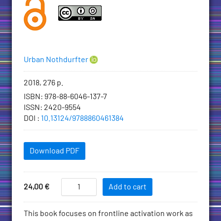
Authors
Urban Nothdurfter
Bibliographic
2018, 276 p.
information
ISBN
:
978-88-6046-137-7
ISSN
:
2420-9554
DOI
:
10.13124/9788860461384
Downloadables
Download PDF
Add
Activation
Price
24,00
€
Add to cart
in
to
Practice
Cart
Description
This book focuses on frontline activation work as
-