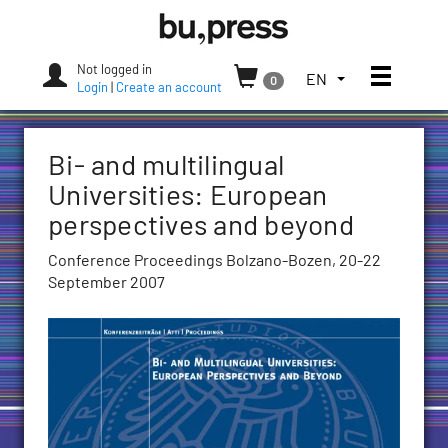
Skip
Bozen-
to
Bolzano
content
University
Not logged in
Toggle
TOGGLE
EN
0
Press
Login
|
Create an account
THE
LANGUAGE
MENU.
Bi- and multilingual
CURRENT
LANGUAGE:
Universities: European
ENGLISH
perspectives and beyond
(UNITED
STATES)
Conference Proceedings Bolzano-Bozen, 20-22
September 2007