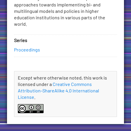
approaches towards implementing bi- and
multilingual models and policies in higher
education institutions in various parts of the
world.
Series
Proceedings
License
Except where otherwise noted, this work is
licensed under a
Creative Commons
Attribution-ShareAlike 4.0 International
License
.