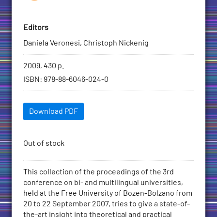
Editors
Daniela Veronesi, Christoph Nickenig
Bibliographic
2009, 430 p.
information
ISBN
:
978-88-6046-024-0
Downloadables
Download PDF
Delivery
Out of stock
Add
status
to
Description
This collection of the proceedings of the 3rd
Cart
conference on bi- and multilingual universities,
held at the Free University of Bozen-Bolzano from
20 to 22 September 2007, tries to give a state-of-
the-art insight into theoretical and practical