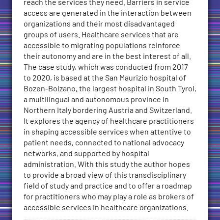
reach the services they need. Barriers in service
access are generated in the interaction between
organizations and their most disadvantaged
groups of users. Healthcare services that are
accessible to migrating populations reinforce
their autonomy and are in the best interest of all.
The case study, which was conducted from 2017
to 2020, is based at the San Maurizio hospital of
Bozen-Bolzano, the largest hospital in South Tyrol,
a multilingual and autonomous province in
Northern Italy bordering Austria and Switzerland.
It explores the agency of healthcare practitioners
in shaping accessible services when attentive to
patient needs, connected to national advocacy
networks, and supported by hospital
administration. With this study the author hopes
to provide a broad view of this transdisciplinary
field of study and practice and to offer a roadmap
for practitioners who may play a role as brokers of
accessible services in healthcare organizations.