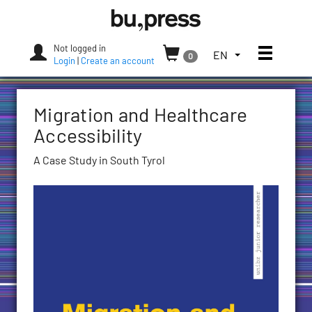
Skip
Bozen-
to
Bolzano
content
University
Not logged in
Toggle
TOGGLE
EN
0
Press
Login
|
Create an account
THE
LANGUAGE
MENU.
Migration and Healthcare
CURRENT
LANGUAGE:
Accessibility
ENGLISH
A Case Study in South Tyrol
(UNITED
STATES)