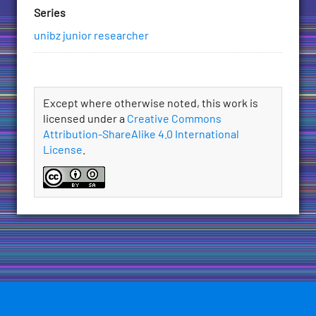
Series
unibz junior researcher
License
Except where otherwise noted, this work is
licensed under a
Creative Commons
Attribution-ShareAlike 4.0 International
License
.