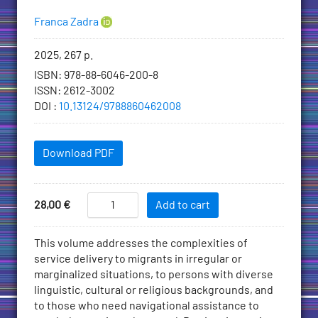
Authors
Franca Zadra
Bibliographic
2025, 267 p.
information
ISBN
:
978-88-6046-200-8
ISSN
:
2612-3002
DOI
:
10.13124/9788860462008
Downloadables
Download PDF
Add
Migration
Price
28,00
€
Add to cart
and
to
Healthcare
Cart
Description
This volume addresses the complexities of
Accessibility
service delivery to migrants in irregular or
quantity
marginalized situations, to persons with diverse
linguistic, cultural or religious backgrounds, and
to those who need navigational assistance to