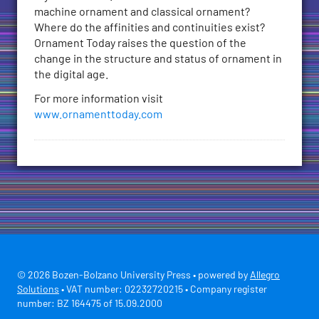
machine ornament and classical ornament?
Where do the affinities and continuities exist?
Ornament Today raises the question of the
change in the structure and status of ornament in
the digital age.
For more information visit
www.ornamenttoday.com
© 2026 Bozen-Bolzano University Press • powered by
Allegro
Solutions
• VAT number: 02232720215 • Company register
number: BZ 164475 of 15.09.2000