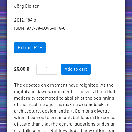
Jörg Gleiter
Bibliographic
2012, 184 p.
information
ISBN
:
978-88-6046-048-6
Downloadables
Extract PDF
Add
Ornament
Price
29,00
€
Add to cart
Today
to
quantity
Cart
Description
The debates on ornament have reignited. As the
digital age dawns, ornament — the very thing that
modernity attempted to abolish at the beginning
of the machine age — is making a comeback in
architecture, design, and art. Opinions diverge
when it comes to ornament, but less in the sense
of taste than that the central questions of design
crystallise on it. – But how does it now differ from