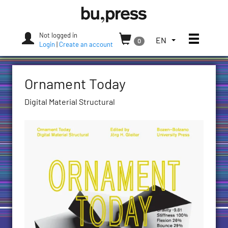
Skip
Bozen-
to
Bolzano
content
University
Not logged in
Toggle
TOGGLE
EN
0
Press
Login
|
Create an account
THE
LANGUAGE
MENU.
Ornament Today
CURRENT
LANGUAGE:
Digital Material Structural
ENGLISH
(UNITED
STATES)