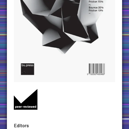
Editors