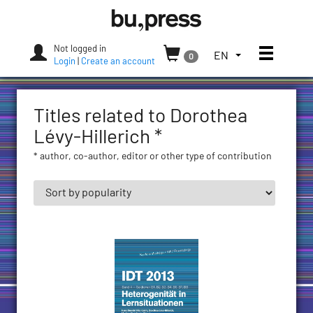
Skip
Bozen-
to
Bolzano
content
University
Not logged in
Toggle
TOGGLE
EN
0
Press
Login
|
Create an account
THE
LANGUAGE
MENU.
Titles related to Dorothea
CURRENT
LANGUAGE:
Lévy-Hillerich *
ENGLISH
* author, co-author, editor or other type of contribution
(UNITED
STATES)