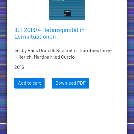
IDT 2013/4 Heterogenität in
Lernsituationen
ed. by Hans Drumbl, Rita Gelmi, Dorothea Lévy-
Hillerich, Martina Nied Curcio
2016
Add to cart
Download PDF