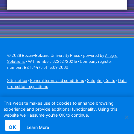
© 2026 Bozen-Bolzano University Press • powered by
Allegro
Solutions
• VAT number: 02232720215 • Company register
number: BZ 164475 of 15.09.2000
Site notice
•
General terms and conditions
•
Shipping Costs
•
Data
protection regulations
Secure payment with
This website makes use of cookies to enhance browsing
experience and provide additional functionality. Using this
website we'll assume you're OK to continue.
OK
Learn More