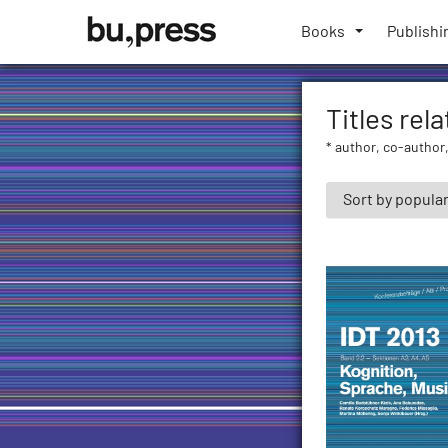
Skip
Bozen-
to
Books
Publishi
Bolzano
content
University
Press
Titles rel
* author, co-author,