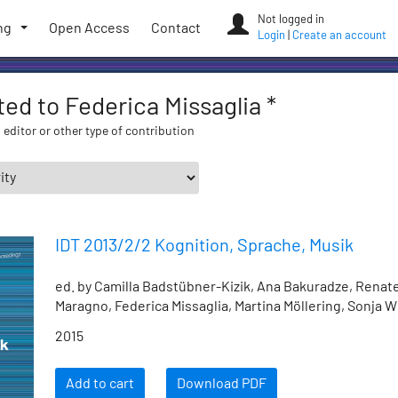
Not logged in
ng
Open Access
Contact
Login
|
Create an account
ated to Federica Missaglia *
 editor or other type of contribution
IDT 2013/2/2 Kognition, Sprache, Musik
ed. by Camilla Badstübner-Kizik, Ana Bakuradze, Renat
Maragno, Federica Missaglia, Martina Möllering, Sonja 
2015
Add to cart
Download PDF