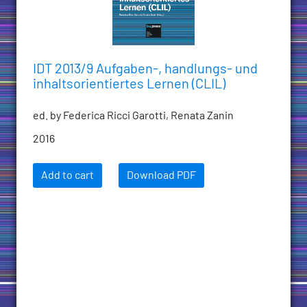
IDT 2013/9 Aufgaben-, handlungs- und
inhaltsorientiertes Lernen (CLIL)
ed. by Federica Ricci Garotti, Renata Zanin
2016
Add to cart
Download PDF