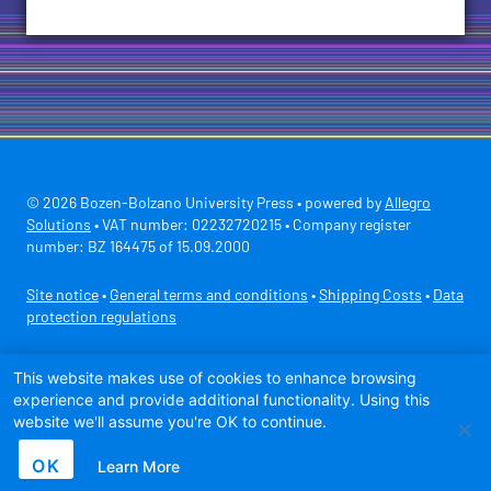
© 2026 Bozen-Bolzano University Press • powered by
Allegro
Solutions
• VAT number: 02232720215 • Company register
number: BZ 164475 of 15.09.2000
Site notice
•
General terms and conditions
•
Shipping Costs
•
Data
protection regulations
Secure payment with
This website makes use of cookies to enhance browsing
experience and provide additional functionality. Using this
website we'll assume you're OK to continue.
OK
Learn More