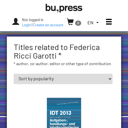
Skip
Bozen-
to
Bolzano
content
University
Not logged in
Toggle
TOGGLE
EN
0
Press
Login
|
Create an account
THE
LANGUAGE
MENU.
Titles related to Federica
CURRENT
LANGUAGE:
Ricci Garotti *
ENGLISH
* author, co-author, editor or other type of contribution
(UNITED
STATES)