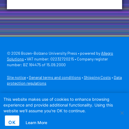
© 2026 Bozen-Bolzano University Press • powered by
Allegro
Solutions
• VAT number: 02232720215 • Company register
number: BZ 164475 of 15.09.2000
Site notice
•
General terms and conditions
•
Shipping Costs
•
Data
protection regulations
Secure payment with
This website makes use of cookies to enhance browsing
experience and provide additional functionality. Using this
website we'll assume you're OK to continue.
OK
Learn More