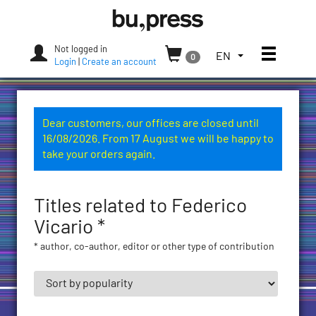
Skip
Bozen-
to
Bolzano
content
University
Not logged in
Toggle
TOGGLE
EN
0
Press
Login
|
Create an account
THE
LANGUAGE
MENU.
CURRENT
Dear customers, our offices are closed until
LANGUAGE:
16/08/2026. From 17 August we will be happy to
ENGLISH
take your orders again.
(UNITED
STATES)
Titles related to Federico
Vicario *
* author, co-author, editor or other type of contribution