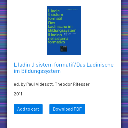
L ladin tl sistem formatif/Das Ladinische
im Bildungssystem
ed. by Paul Videsott, Theodor Rifesser
2011
Add to cart
Download PDF