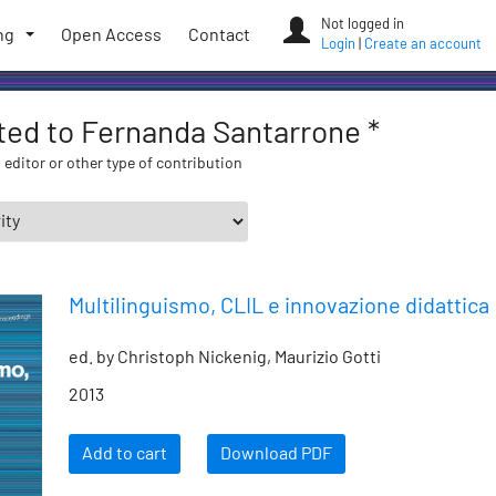
Not logged in
ng
Open Access
Contact
Login
|
Create an account
ated to Fernanda Santarrone *
 editor or other type of contribution
Multilinguismo, CLIL e innovazione didattica
ed. by Christoph Nickenig, Maurizio Gotti
2013
Add to cart
Download PDF