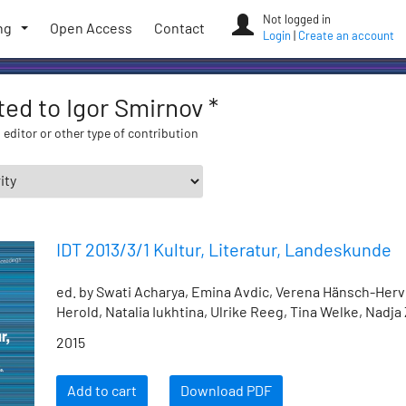
Not logged in
ng
Open Access
Contact
Login
|
Create an account
ated to Igor Smirnov *
 editor or other type of contribution
IDT 2013/3/1 Kultur, Literatur, Landeskunde
ed. by Swati Acharya, Emina Avdic, Verena Hänsch-Herv
Herold, Natalia Iukhtina, Ulrike Reeg, Tina Welke, Nadja
2015
Add to cart
Download PDF