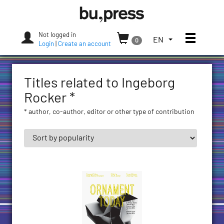
Skip
Bozen-
to
Bolzano
content
University
Not logged in
Toggle
TOGGLE
EN
0
Press
Login
|
Create an account
THE
LANGUAGE
MENU.
Titles related to Ingeborg
CURRENT
LANGUAGE:
Rocker *
ENGLISH
* author, co-author, editor or other type of contribution
(UNITED
STATES)