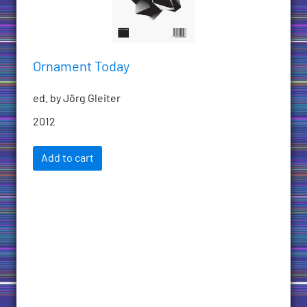
Ornament Today
ed. by Jörg Gleiter
2012
Add to cart