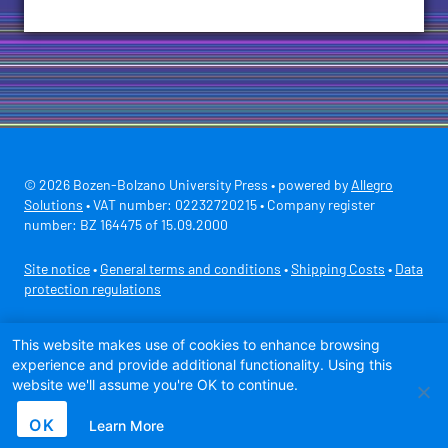
© 2026 Bozen-Bolzano University Press • powered by
Allegro
Solutions
• VAT number: 02232720215 • Company register
number: BZ 164475 of 15.09.2000
Site notice
•
General terms and conditions
•
Shipping Costs
•
Data
protection regulations
Secure payment with
This website makes use of cookies to enhance browsing
experience and provide additional functionality. Using this
website we'll assume you're OK to continue.
OK
Learn More