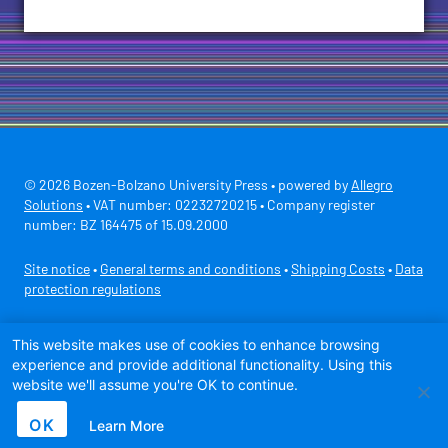
© 2026 Bozen-Bolzano University Press • powered by
Allegro
Solutions
• VAT number: 02232720215 • Company register
number: BZ 164475 of 15.09.2000
Site notice
•
General terms and conditions
•
Shipping Costs
•
Data
protection regulations
Secure payment with
This website makes use of cookies to enhance browsing
experience and provide additional functionality. Using this
website we'll assume you're OK to continue.
OK
Learn More