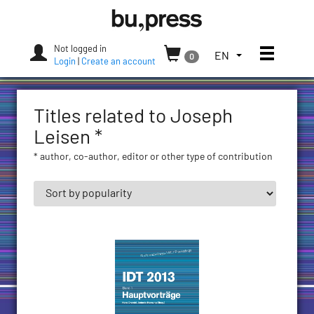
Skip
Bozen-
to
Bolzano
content
University
Not logged in
Toggle
TOGGLE
EN
0
Press
Login
|
Create an account
THE
LANGUAGE
MENU.
Titles related to Joseph
CURRENT
LANGUAGE:
Leisen *
ENGLISH
* author, co-author, editor or other type of contribution
(UNITED
STATES)