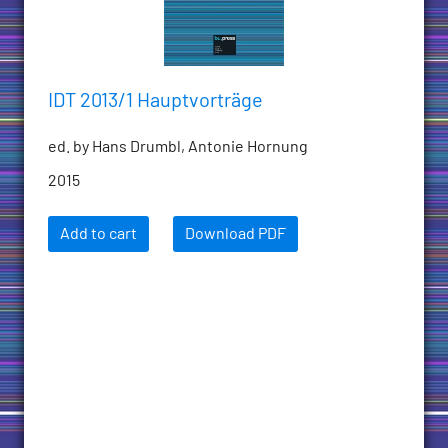
IDT 2013/1 Hauptvorträge
ed. by Hans Drumbl, Antonie Hornung
2015
Add to cart
Download PDF