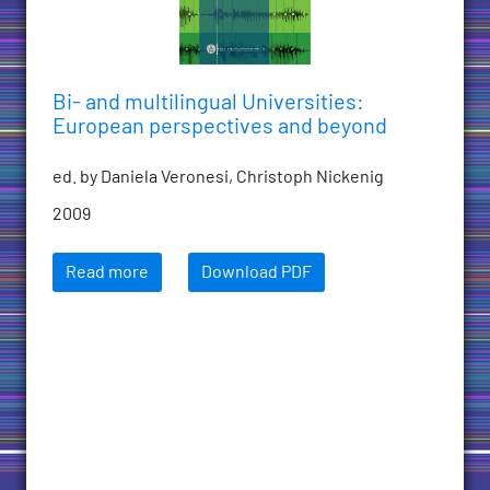
Bi- and multilingual Universities:
European perspectives and beyond
ed. by Daniela Veronesi, Christoph Nickenig
2009
Read more
Download PDF