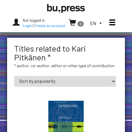
Skip
Bozen-
to
Bolzano
content
University
Not logged in
Toggle
TOGGLE
EN
0
Press
Login
|
Create an account
THE
LANGUAGE
MENU.
Titles related to Kari
CURRENT
LANGUAGE:
Pitkänen *
ENGLISH
* author, co-author, editor or other type of contribution
(UNITED
STATES)