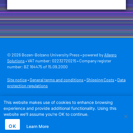
© 2026 Bozen-Bolzano University Press • powered by
Allegro
Solutions
• VAT number: 02232720215 • Company register
number: BZ 164475 of 15.09.2000
Site notice
•
General terms and conditions
•
Shipping Costs
•
Data
protection regulations
Secure payment with
This website makes use of cookies to enhance browsing
experience and provide additional functionality. Using this
website we'll assume you're OK to continue.
OK
Learn More