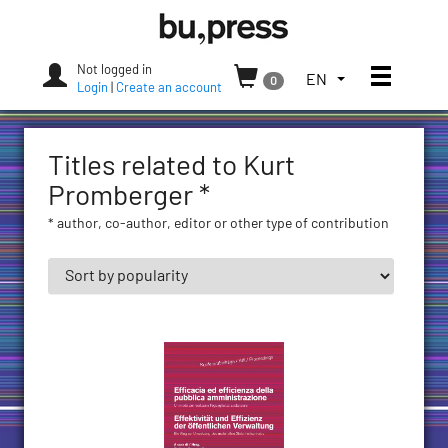
Skip
Bozen-
to
Bolzano
content
University
Not logged in
Toggle
TOGGLE
EN
0
Press
Login
|
Create an account
THE
LANGUAGE
MENU.
Titles related to Kurt
CURRENT
LANGUAGE:
Promberger *
ENGLISH
* author, co-author, editor or other type of contribution
(UNITED
STATES)