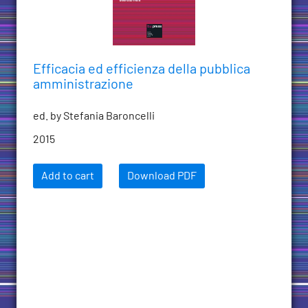
Efficacia ed efficienza della pubblica
amministrazione
ed. by Stefania Baroncelli
2015
Add to cart
Download PDF