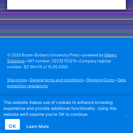
© 2026 Bozen-Bolzano University Press • powered by
Allegro
Solutions
• VAT number: 02232720215 • Company register
number: BZ 164475 of 15.09.2000
Site notice
•
General terms and conditions
•
Shipping Costs
•
Data
protection regulations
Secure payment with
This website makes use of cookies to enhance browsing
experience and provide additional functionality. Using this
website we'll assume you're OK to continue.
OK
Learn More