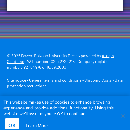
© 2026 Bozen-Bolzano University Press • powered by
Allegro
Solutions
• VAT number: 02232720215 • Company register
number: BZ 164475 of 15.09.2000
Site notice
•
General terms and conditions
•
Shipping Costs
•
Data
protection regulations
Secure payment with
This website makes use of cookies to enhance browsing
experience and provide additional functionality. Using this
website we'll assume you're OK to continue.
OK
Learn More