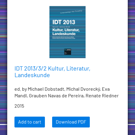
IDT 2013/3/2 Kultur, Literatur,
Landeskunde
ed. by Michael Dobstadt, Michal Dvorecký, Eva
Mandl, Grauben Navas de Pereira, Renate Riedner
2015
Add to cart
Download PDF