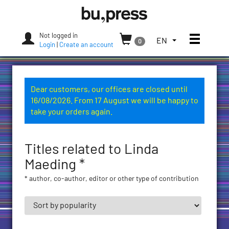
Skip
Bozen-
to
Bolzano
content
University
Not logged in
Toggle
TOGGLE
EN
0
Press
Login
|
Create an account
THE
LANGUAGE
MENU.
CURRENT
Dear customers, our offices are closed until
LANGUAGE:
16/08/2026. From 17 August we will be happy to
ENGLISH
take your orders again.
(UNITED
STATES)
Titles related to Linda
Maeding *
* author, co-author, editor or other type of contribution