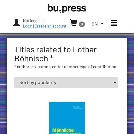
Skip
Bozen-
to
Bolzano
content
University
Not logged in
Toggle
TOGGLE
EN
0
Press
Login
|
Create an account
THE
LANGUAGE
MENU.
Titles related to Lothar
CURRENT
LANGUAGE:
Böhnisch *
ENGLISH
* author, co-author, editor or other type of contribution
(UNITED
STATES)