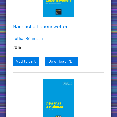
Männliche Lebenswelten
Lothar Böhnisch
2015
Add to cart
Download PDF