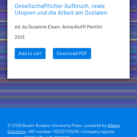
Gesellschaftlicher Aufbruch, reale
Utopien und die Arbeit am Sozialen
ed. by Susanne Elsen, Anna Aluffi Pentini
2013
Add to cart
Download PDF
© 2026 Bozen-Bolzano University Press • powered by
Allegro
Solutions
• VAT number: 02232720215 • Company register