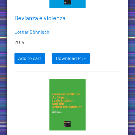
Devianza e violenza
Lothar Böhnisch
2014
Add to cart
Download PDF