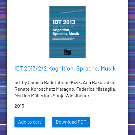
IDT 2013/2/2 Kognition, Sprache, Musik
ed. by Camilla Badstübner-Kizik, Ana Bakuradze,
Renate Koroschetz Maragno, Federica Missaglia,
Martina Möllering, Sonja Winklbauer
2015
Add to cart
Download PDF