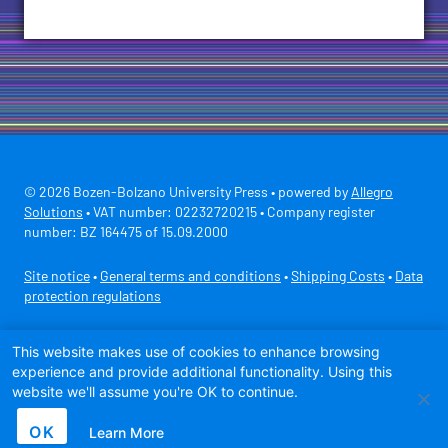
© 2026 Bozen-Bolzano University Press • powered by
Allegro
Solutions
• VAT number: 02232720215 • Company register
number: BZ 164475 of 15.09.2000
Site notice
•
General terms and conditions
•
Shipping Costs
•
Data
protection regulations
Secure payment with
This website makes use of cookies to enhance browsing
experience and provide additional functionality. Using this
website we'll assume you're OK to continue.
OK
Learn More