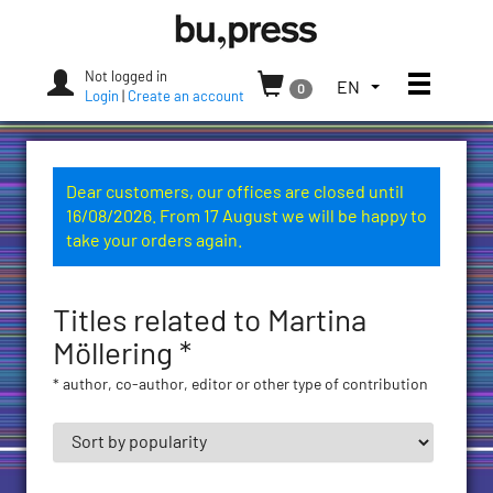
Skip
Bozen-
to
Bolzano
content
University
Not logged in
Toggle
TOGGLE
EN
0
Press
Login
|
Create an account
THE
LANGUAGE
MENU.
CURRENT
Dear customers, our offices are closed until
LANGUAGE:
16/08/2026. From 17 August we will be happy to
ENGLISH
take your orders again.
(UNITED
STATES)
Titles related to Martina
Möllering *
* author, co-author, editor or other type of contribution