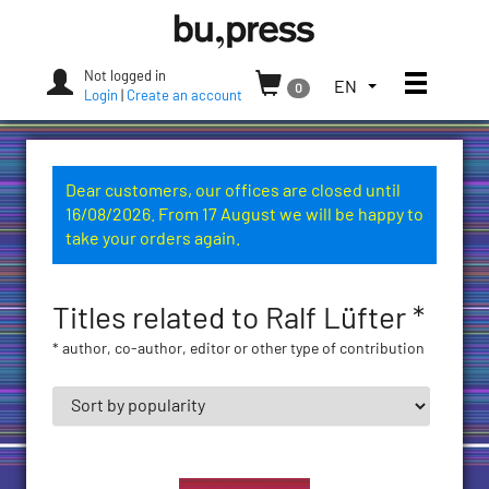
Skip
Bozen-
to
Bolzano
content
University
Not logged in
Toggle
TOGGLE
EN
0
Press
Login
|
Create an account
THE
LANGUAGE
MENU.
CURRENT
Dear customers, our offices are closed until
LANGUAGE:
16/08/2026. From 17 August we will be happy to
ENGLISH
take your orders again.
(UNITED
STATES)
Titles related to Ralf Lüfter *
* author, co-author, editor or other type of contribution