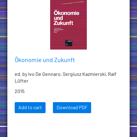
Ökonomie und Zukunft
ed. by Ivo De Gennaro, Sergiusz Kazmierski, Ralf
Lüfter
2015
Add to cart
Download PDF