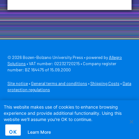
© 2026 Bozen-Bolzano University Press • powered by
Allegro
Solutions
• VAT number: 02232720215 • Company register
number: BZ 164475 of 15.09.2000
Site notice
•
General terms and conditions
•
Shipping Costs
•
Data
protection regulations
Secure payment with
This website makes use of cookies to enhance browsing
experience and provide additional functionality. Using this
website we'll assume you're OK to continue.
OK
Learn More