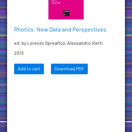
Rhotics. New Data and Perspectives
ed. by Lorenzo Spreafico, Alessandro Vietti
2013
Add to cart
Download PDF