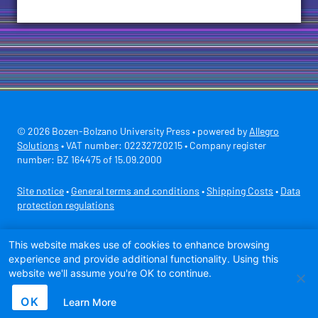
© 2026 Bozen-Bolzano University Press • powered by
Allegro
Solutions
• VAT number: 02232720215 • Company register
number: BZ 164475 of 15.09.2000
Site notice
•
General terms and conditions
•
Shipping Costs
•
Data
protection regulations
Secure payment with
This website makes use of cookies to enhance browsing
experience and provide additional functionality. Using this
website we'll assume you're OK to continue.
OK
Learn More