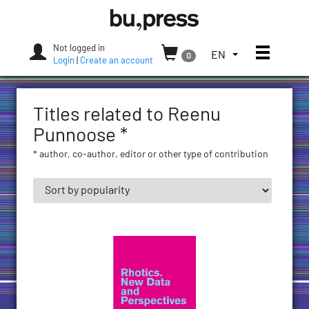
Skip
Bozen-
to
Bolzano
content
University
Not logged in
Toggle
TOGGLE
EN
0
Press
Login
|
Create an account
THE
LANGUAGE
MENU.
Titles related to Reenu
CURRENT
LANGUAGE:
Punnoose *
ENGLISH
* author, co-author, editor or other type of contribution
(UNITED
STATES)