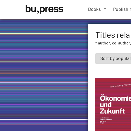
Skip
Bozen-
to
Books
Publishi
Bolzano
content
University
Press
Titles rel
* author, co-author,