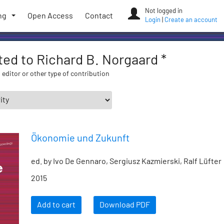
Not logged in
ng
Open Access
Contact
Login
|
Create an account
ated to Richard B. Norgaard *
 editor or other type of contribution
Ökonomie und Zukunft
ed. by Ivo De Gennaro, Sergiusz Kazmierski, Ralf Lüfter
2015
Add to cart
Download PDF