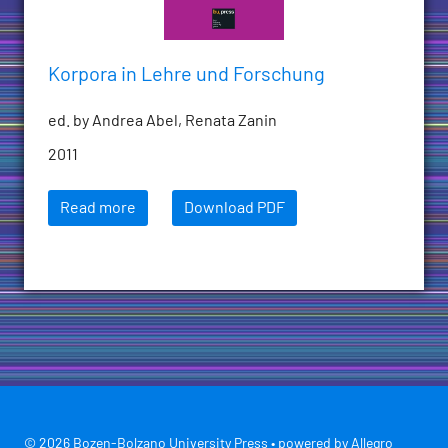
Korpora in Lehre und Forschung
ed. by Andrea Abel, Renata Zanin
2011
Read more
Download PDF
© 2026 Bozen-Bolzano University Press • powered by
Allegro