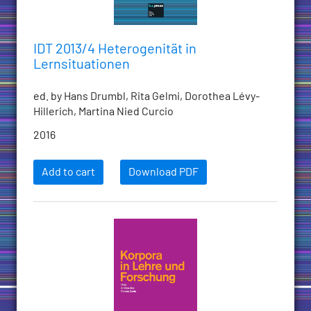
IDT 2013/4 Heterogenität in
Lernsituationen
ed. by Hans Drumbl, Rita Gelmi, Dorothea Lévy-
Hillerich, Martina Nied Curcio
2016
Add to cart
Download PDF