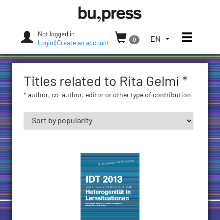
Skip
Bozen-
to
Bolzano
content
University
Not logged in
Toggle
TOGGLE
EN
0
Press
Login
|
Create an account
THE
LANGUAGE
MENU.
Titles related to Rita Gelmi *
CURRENT
LANGUAGE:
* author, co-author, editor or other type of contribution
ENGLISH
(UNITED
STATES)