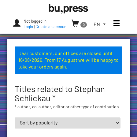
Skip
Bozen-
to
Bolzano
content
University
Not logged in
Toggle
TOGGLE
EN
0
Press
Login
|
Create an account
THE
LANGUAGE
MENU.
CURRENT
Dear customers, our offices are closed until
LANGUAGE:
16/08/2026. From 17 August we will be happy to
ENGLISH
take your orders again.
(UNITED
STATES)
Titles related to Stephan
Schlickau *
* author, co-author, editor or other type of contribution