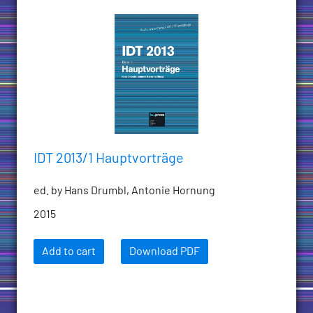
IDT 2013/1 Hauptvorträge
ed. by Hans Drumbl, Antonie Hornung
2015
Add to cart
Download PDF