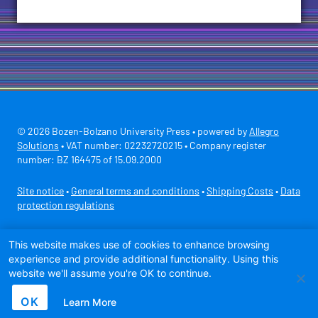
© 2026 Bozen-Bolzano University Press • powered by
Allegro
Solutions
• VAT number: 02232720215 • Company register
number: BZ 164475 of 15.09.2000
Site notice
•
General terms and conditions
•
Shipping Costs
•
Data
protection regulations
Secure payment with
This website makes use of cookies to enhance browsing
experience and provide additional functionality. Using this
website we'll assume you're OK to continue.
OK
Learn More