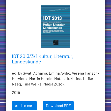
IDT 2013/3/1 Kultur, Literatur,
Landeskunde
ed. by Swati Acharya, Emina Avdic, Verena Hänsch-
Hervieux, Martin Herold, Natalia Iukhtina, Ulrike
Reeg, Tina Welke, Nadja Zuzok
2015
Add to cart
Download PDF