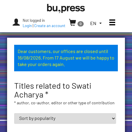
Skip
Bozen-
to
Bolzano
content
University
Not logged in
Toggle
TOGGLE
EN
0
Press
Login
|
Create an account
THE
LANGUAGE
MENU.
CURRENT
Dear customers, our offices are closed until
LANGUAGE:
16/08/2026. From 17 August we will be happy to
ENGLISH
take your orders again.
(UNITED
STATES)
Titles related to Swati
Acharya *
* author, co-author, editor or other type of contribution