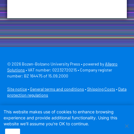
© 2026 Bozen-Bolzano University Press • powered by
Allegro
Solutions
• VAT number: 02232720215 • Company register
number: BZ 164475 of 15.09.2000
Site notice
•
General terms and conditions
•
Shipping Costs
•
Data
protection regulations
Secure payment with
This website makes use of cookies to enhance browsing
experience and provide additional functionality. Using this
website we'll assume you're OK to continue.