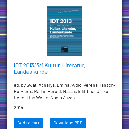
IDT 2013/3/1 Kultur, Literatur,
Landeskunde
ed. by Swati Acharya, Emina Avdic, Verena Hänsch-
Hervieux, Martin Herold, Natalia Iukhtina, Ulrike
Reeg, Tina Welke, Nadja Zuzok
2015
Add to cart
Download PDF