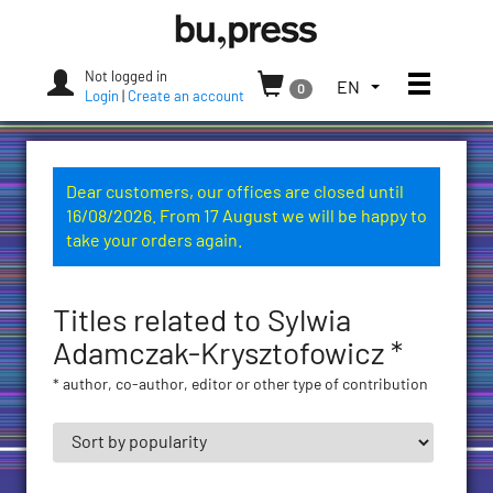
Skip
Bozen-
to
Bolzano
content
University
Not logged in
Toggle
TOGGLE
EN
0
Press
Login
|
Create an account
THE
LANGUAGE
MENU.
CURRENT
Dear customers, our offices are closed until
LANGUAGE:
16/08/2026. From 17 August we will be happy to
ENGLISH
take your orders again.
(UNITED
STATES)
Titles related to Sylwia
Adamczak-Krysztofowicz *
* author, co-author, editor or other type of contribution