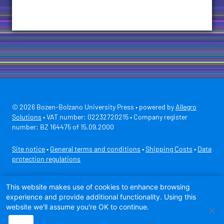
© 2026 Bozen-Bolzano University Press • powered by
Allegro
Solutions
• VAT number: 02232720215 • Company register
number: BZ 164475 of 15.09.2000
Site notice
•
General terms and conditions
•
Shipping Costs
•
Data
protection regulations
Secure payment with
This website makes use of cookies to enhance browsing
experience and provide additional functionality. Using this
website we'll assume you're OK to continue.