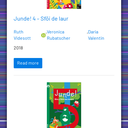
Junde! 4 – Sföi de laur
Ruth
,
Veronica
,
Daria
Videsott
Rubatscher
Valentin
2018
Read more