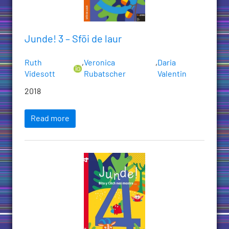
Junde! 3 – Sföi de laur
Ruth
,
Veronica
,
Daria
Videsott
Rubatscher
Valentin
2018
Read more