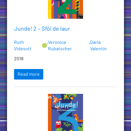
Junde! 2 – Sföi de laur
Ruth
,
Veronica
,
Daria
Videsott
Rubatscher
Valentin
2018
Read more