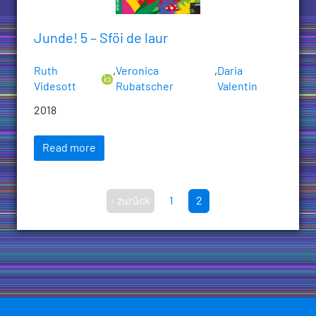
Junde! 5 – Sföi de laur
Ruth
,
Veronica
,
Daria
Videsott
Rubatscher
Valentin
2018
Read more
‹ zurück
1
2