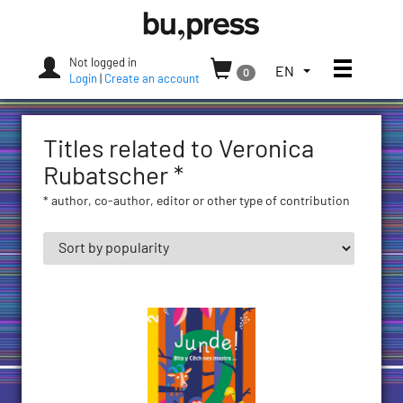
Skip
Bozen-
to
Bolzano
content
University
Not logged in
Toggle
TOGGLE
EN
0
Press
Login
|
Create an account
THE
LANGUAGE
MENU.
Titles related to Veronica
CURRENT
LANGUAGE:
Rubatscher *
ENGLISH
* author, co-author, editor or other type of contribution
(UNITED
STATES)