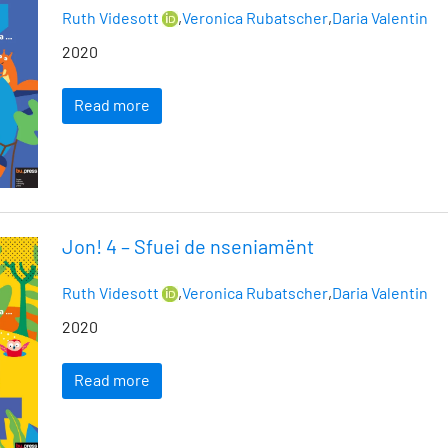
Ruth Videsott
,
Veronica Rubatscher
,
Daria Valentin
2020
Read more
Jon! 4 – Sfuei de nseniamënt
Ruth Videsott
,
Veronica Rubatscher
,
Daria Valentin
2020
Read more