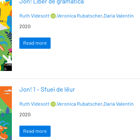
Jon! Liber de gramatica
Ruth Videsott
,
Veronica Rubatscher
,
Daria Valentin
2020
Read more
Jon! 1 – Sfuei de lëur
Ruth Videsott
,
Veronica Rubatscher
,
Daria Valentin
2020
Read more