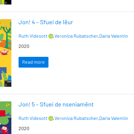
Jon! 4 – Sfuei de lëur
Ruth Videsott
,
Veronica Rubatscher
,
Daria Valentin
2020
Read more
Jon! 5 – Sfuei de nseniamënt
Ruth Videsott
,
Veronica Rubatscher
,
Daria Valentin
2020