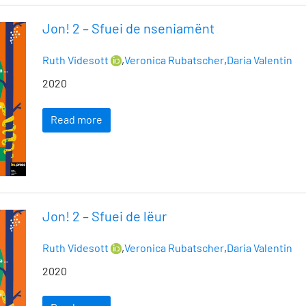
Jon! 2 – Sfuei de nseniamënt
Ruth Videsott
,
Veronica Rubatscher
,
Daria Valentin
2020
Read more
Jon! 2 – Sfuei de lëur
Ruth Videsott
,
Veronica Rubatscher
,
Daria Valentin
2020