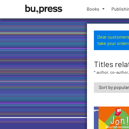
Skip
Bozen-
to
Books
Publishi
Bolzano
content
University
Press
Dear customers,
take your order
Titles rela
* author, co-author,