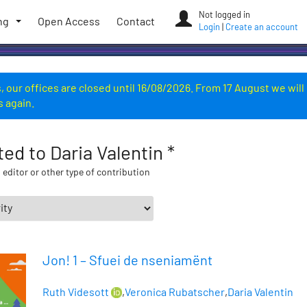
Not logged in
ng
Open Access
Contact
Login
|
Create an account
 our offices are closed until 16/08/2026. From 17 August we will
s again.
ted to Daria Valentin *
 editor or other type of contribution
Jon! 1 – Sfuei de nseniamënt
Ruth Videsott
,
Veronica Rubatscher
,
Daria Valentin