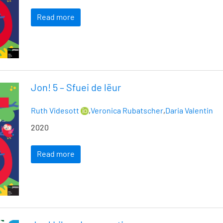
Read more
Jon! 5 – Sfuei de lëur
Ruth Videsott
,
Veronica Rubatscher
,
Daria Valentin
2020
Read more