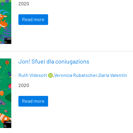
2020
Read more
Jon! Sfuei dla coniugazions
Ruth Videsott
,
Veronica Rubatscher
,
Daria Valentin
2020
Read more