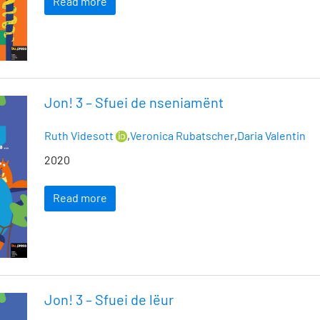
Read more
Jon! 3 – Sfuei de nseniamënt
Ruth Videsott
,
Veronica Rubatscher
,
Daria Valentin
2020
Read more
Jon! 3 – Sfuei de lëur